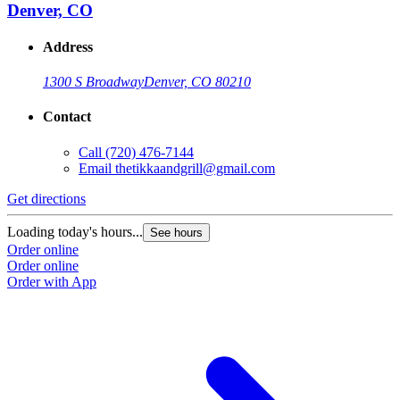
Denver, CO
Address
1300 S Broadway
Denver, CO 80210
Contact
Call
(720) 476-7144
Email
thetikkaandgrill@gmail.com
Get directions
Loading today's hours...
See hours
Order online
Order online
Order with App