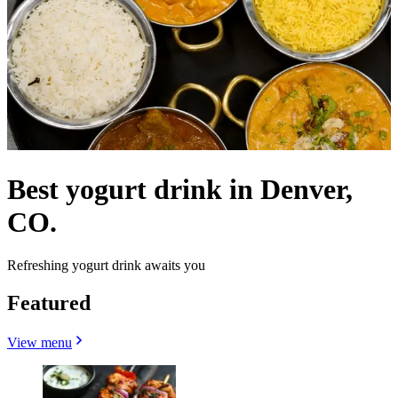
Best yogurt drink in Denver,
CO.
Refreshing yogurt drink awaits you
Featured
View menu