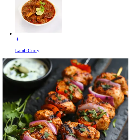
Lamb Curry