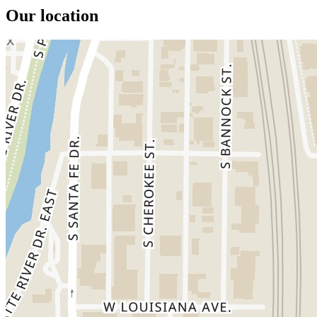
Our location