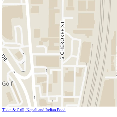
Tikka & Grill, Nepali and Indian Food