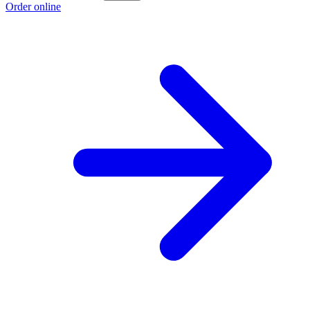
Order online