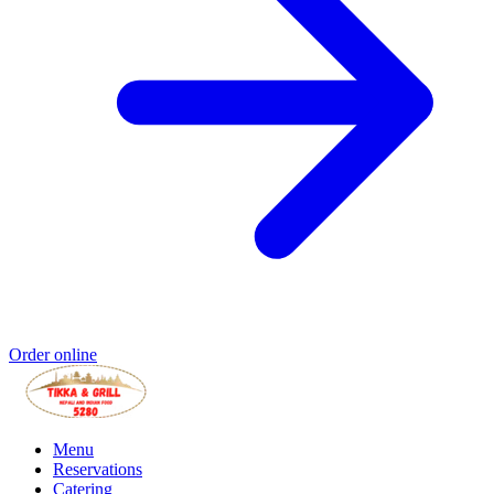
Order online
Menu
Reservations
Catering