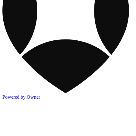
Powered by Owner