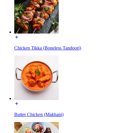
Chicken Tikka (Boneless Tandoori)
Butter Chicken (Makhani)