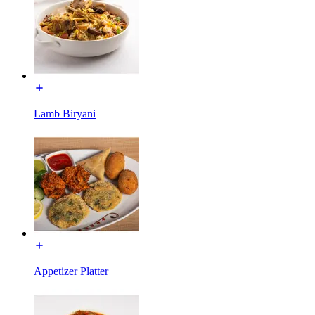
Lamb Biryani
Appetizer Platter