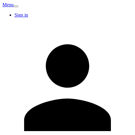
Menu
Sign in