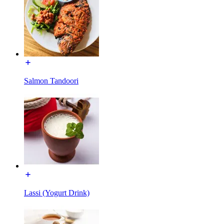
Salmon Tandoori
Lassi (Yogurt Drink)