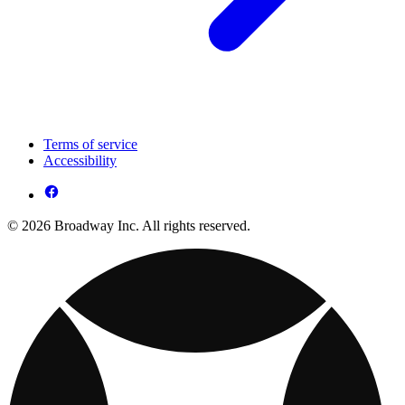
Terms of service
Accessibility
© 2026 Broadway Inc. All rights reserved.