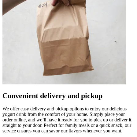
Convenient delivery and pickup
We offer easy delivery and pickup options to enjoy our delicious
yogurt drink from the comfort of your home. Simply place your
order online, and we’ll have it ready for you to pick up or deliver it
straight to your door. Perfect for family meals or a quick snack, our
service ensures you can savor our flavors whenever you want.