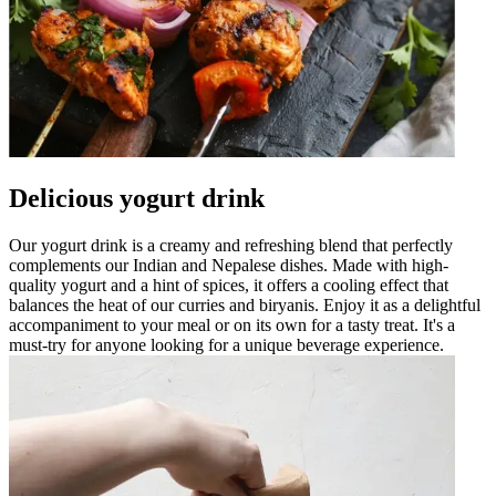
Delicious yogurt drink
Our yogurt drink is a creamy and refreshing blend that perfectly
complements our Indian and Nepalese dishes. Made with high-
quality yogurt and a hint of spices, it offers a cooling effect that
balances the heat of our curries and biryanis. Enjoy it as a delightful
accompaniment to your meal or on its own for a tasty treat. It's a
must-try for anyone looking for a unique beverage experience.