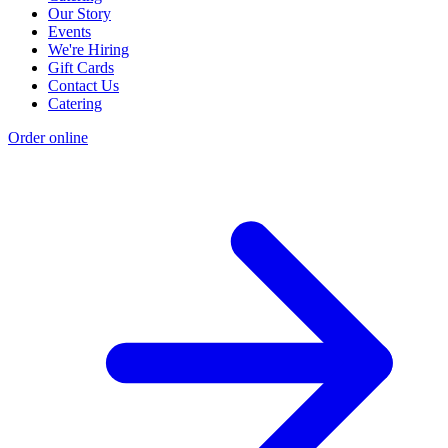
Our Story
Events
We're Hiring
Gift Cards
Contact Us
Catering
Order online