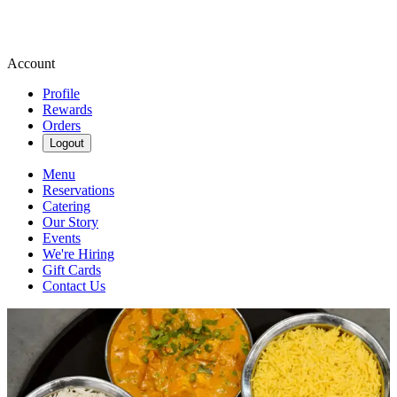
Account
Profile
Rewards
Orders
Logout
Menu
Reservations
Catering
Our Story
Events
We're Hiring
Gift Cards
Contact Us