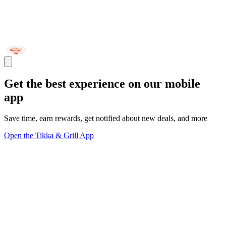
Get the best experience on our mobile
app
Save time, earn rewards, get notified about new deals, and more
Open the Tikka & Grill App