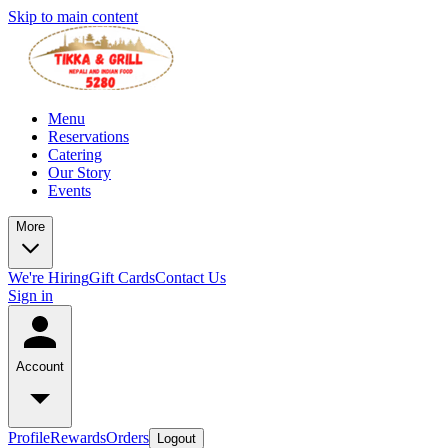
Skip to main content
Menu
Reservations
Catering
Our Story
Events
More
We're Hiring
Gift Cards
Contact Us
Sign in
Account
Profile
Rewards
Orders
Logout