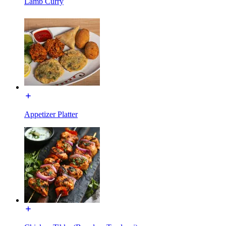
Lamb Curry
Appetizer Platter