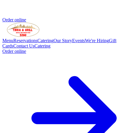
Order online
Menu
Reservations
Catering
Our Story
Events
We're Hiring
Gift
Cards
Contact Us
Catering
Order online