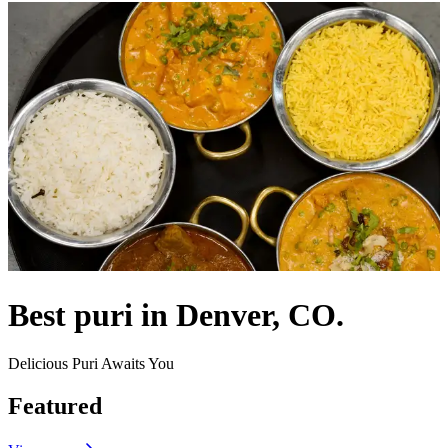
Best puri in Denver, CO.
Delicious Puri Awaits You
Featured