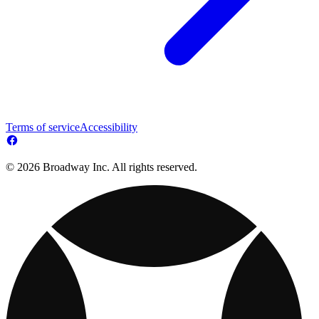
Terms of service
Accessibility
© 2026 Broadway Inc. All rights reserved.