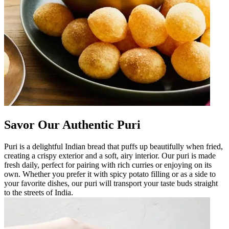
Savor Our Authentic Puri
Puri is a delightful Indian bread that puffs up beautifully when fried,
creating a crispy exterior and a soft, airy interior. Our puri is made
fresh daily, perfect for pairing with rich curries or enjoying on its
own. Whether you prefer it with spicy potato filling or as a side to
your favorite dishes, our puri will transport your taste buds straight
to the streets of India.