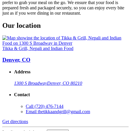
prefer to grab your meal on the go. We ensure that your food is
prepared fresh and packaged securely, so you can enjoy every bite
just as if you were dining in our restaurant.
Our location
Tikka & Grill, Nepali and Indian Food
Denver, CO
Address
1300 S Broadway
Denver, CO 80210
Contact
Call
(720) 476-7144
Email
thetikkaandgrill@gmail.com
Get directions