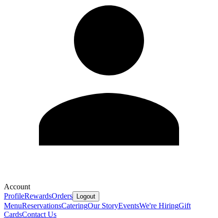
Account
Profile
Rewards
Orders
Logout
Menu
Reservations
Catering
Our Story
Events
We're Hiring
Gift
Cards
Contact Us