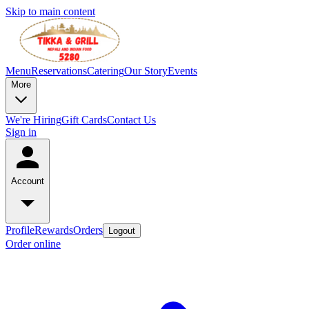
Skip to main content
Menu
Reservations
Catering
Our Story
Events
More
We're Hiring
Gift Cards
Contact Us
Sign in
Account
Profile
Rewards
Orders
Logout
Order online