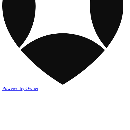
Powered by Owner