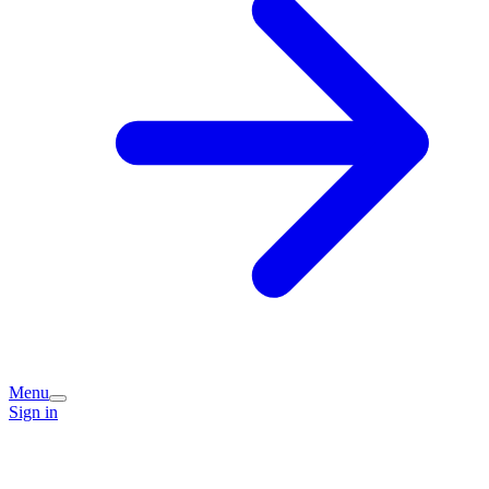
Menu
Sign in