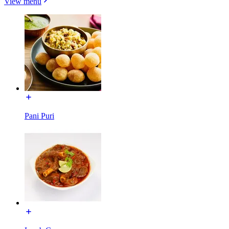
View menu
Pani Puri