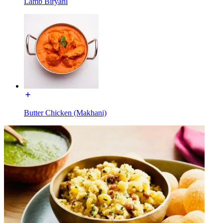
Lamb Biryani
Butter Chicken (Makhani)