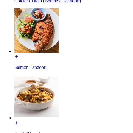
Chicken Tikka (Boneless Tandoori)
Salmon Tandoori