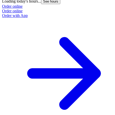
Loading today's hours...
See hours
Order online
Order online
Order with App