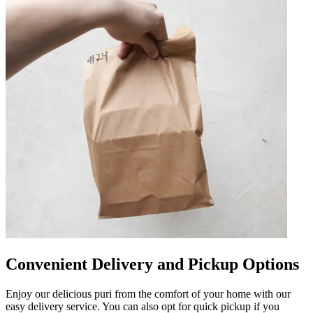
Convenient Delivery and Pickup Options
Enjoy our delicious puri from the comfort of your home with our
easy delivery service. You can also opt for quick pickup if you