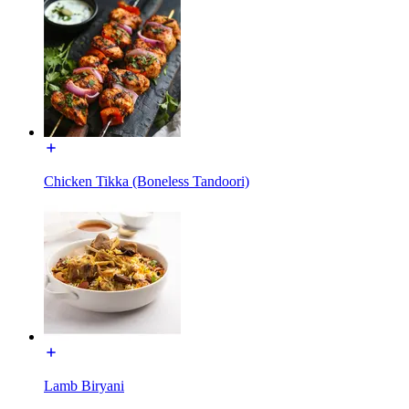
Chicken Tikka (Boneless Tandoori)
Lamb Biryani