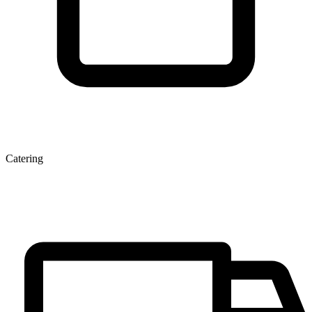
Catering