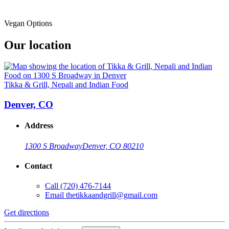
Vegan Options
Our location
Tikka & Grill, Nepali and Indian Food
Denver, CO
Address
1300 S Broadway
Denver, CO 80210
Contact
Call
(720) 476-7144
Email
thetikkaandgrill@gmail.com
Get directions