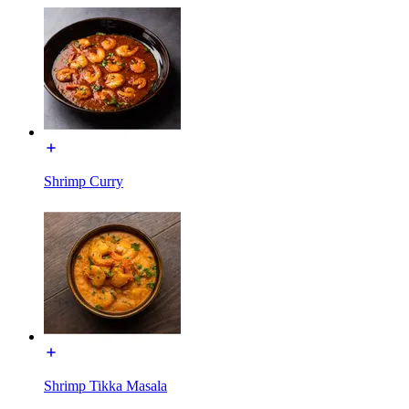
Shrimp Curry
Shrimp Tikka Masala