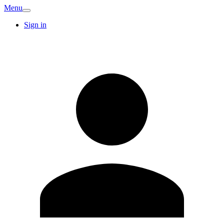
Menu
Sign in