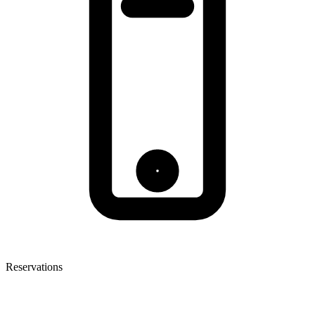
Reservations