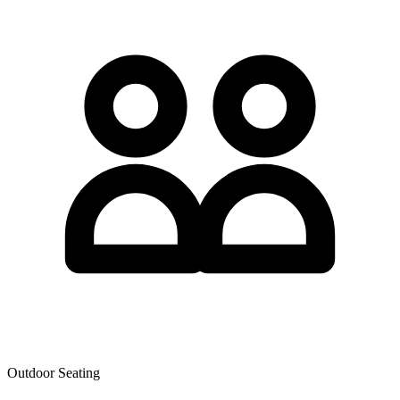
Outdoor Seating