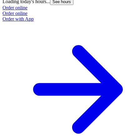
Loading today's hours...
See hours
Order online
Order online
Order with App