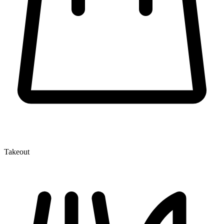
Takeout