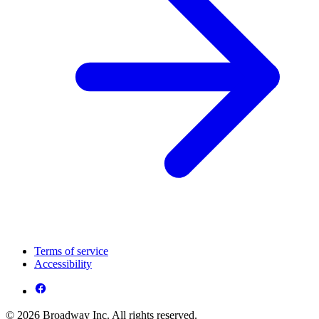
Terms of service
Accessibility
© 2026 Broadway Inc. All rights reserved.