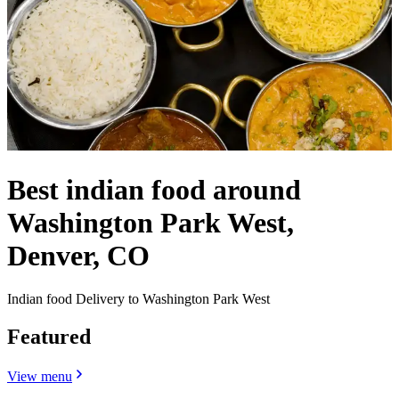
Best indian food around
Washington Park West,
Denver, CO
Indian food Delivery to Washington Park West
Featured
View menu