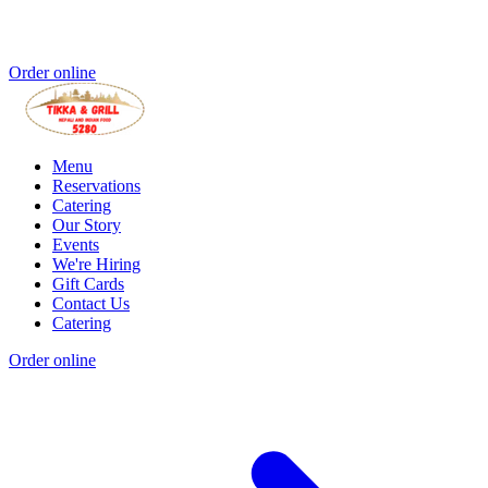
Order online
Menu
Reservations
Catering
Our Story
Events
We're Hiring
Gift Cards
Contact Us
Catering
Order online