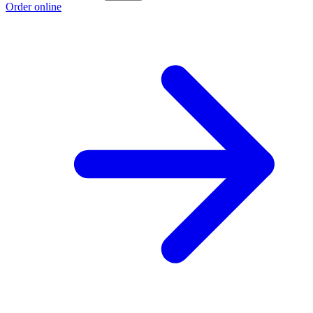
Order online