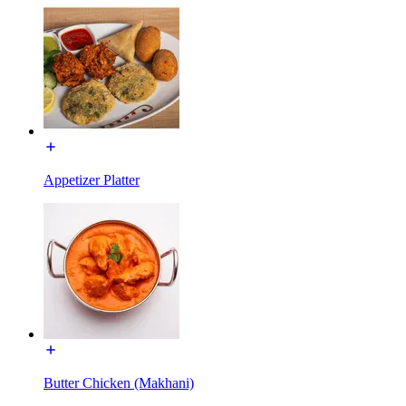
Appetizer Platter
Butter Chicken (Makhani)