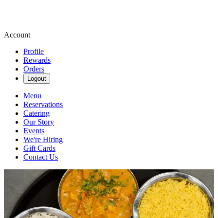
Account
Profile
Rewards
Orders
Logout
Menu
Reservations
Catering
Our Story
Events
We're Hiring
Gift Cards
Contact Us