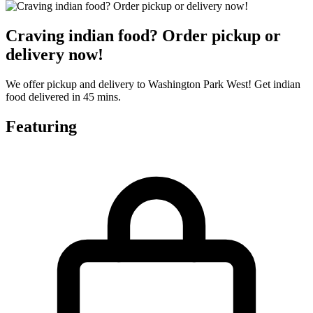
Craving indian food? Order pickup or
delivery now!
We offer pickup and delivery to Washington Park West! Get indian
food delivered in 45 mins.
Featuring