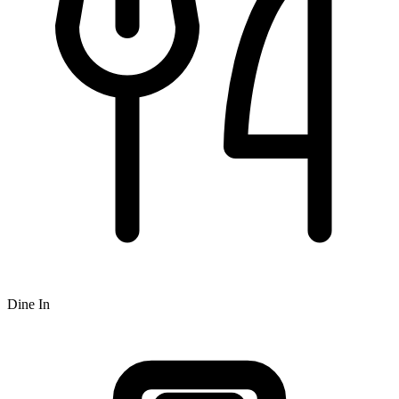
Dine In