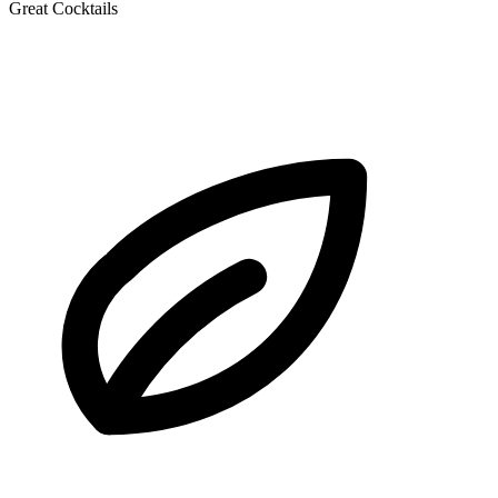
Great Cocktails