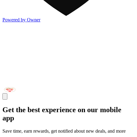
Powered by Owner
Get the best experience on our mobile
app
Save time, earn rewards, get notified about new deals, and more