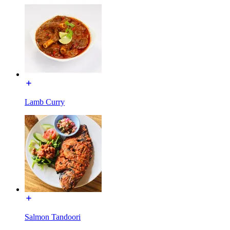
Lamb Curry
Salmon Tandoori