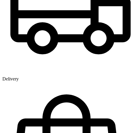
Delivery