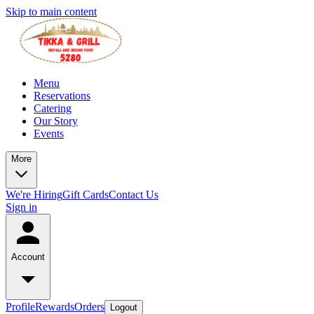
Skip to main content
Menu
Reservations
Catering
Our Story
Events
More
We're Hiring
Gift Cards
Contact Us
Sign in
Account
Profile
Rewards
Orders
Logout