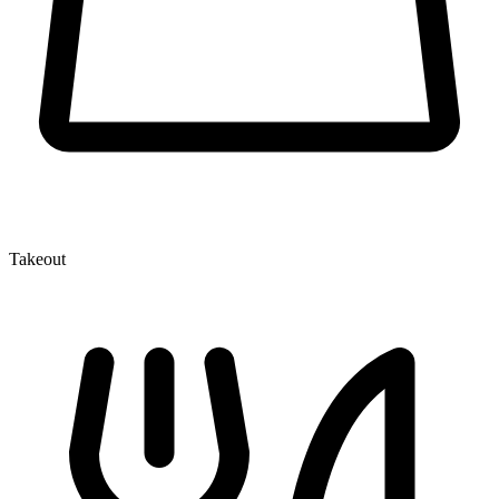
Takeout