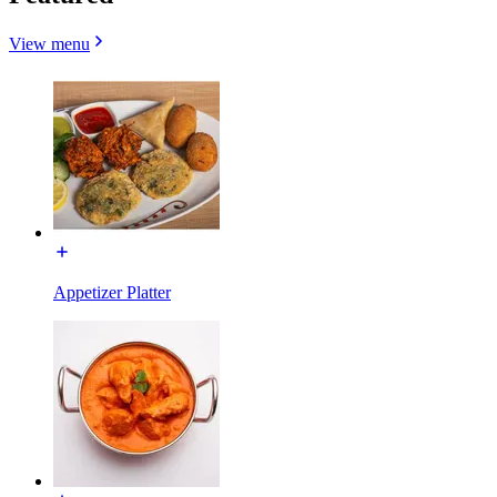
View menu
Appetizer Platter