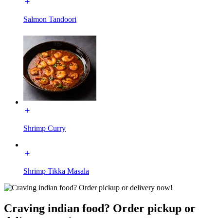
Salmon Tandoori
Shrimp Curry
Shrimp Tikka Masala
Craving indian food? Order pickup or