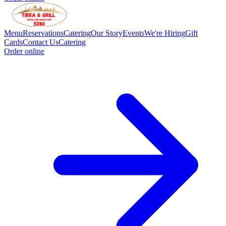
Menu
Reservations
Catering
Our Story
Events
We're Hiring
Gift
Cards
Contact Us
Catering
Order online