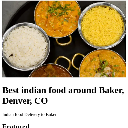
Best indian food around Baker,
Denver, CO
Indian food Delivery to Baker
Featured