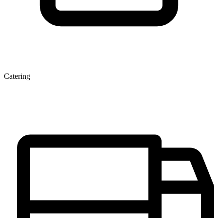
Catering