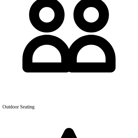
Outdoor Seating