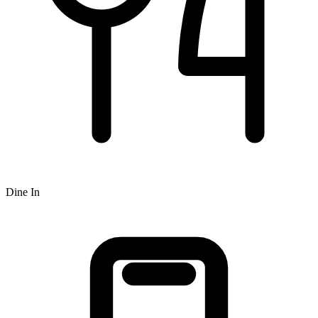
Dine In