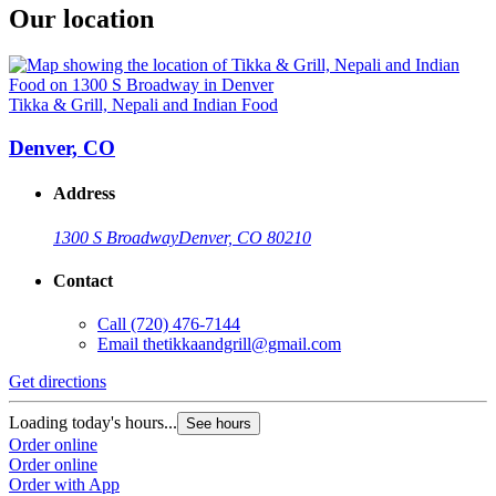
Our location
Tikka & Grill, Nepali and Indian Food
Denver, CO
Address
1300 S Broadway
Denver, CO 80210
Contact
Call
(720) 476-7144
Email
thetikkaandgrill@gmail.com
Get directions
Loading today's hours...
See hours
Order online
Order online
Order with App