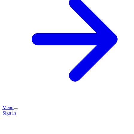
Menu
Sign in