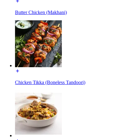
Butter Chicken (Makhani)
Chicken Tikka (Boneless Tandoori)