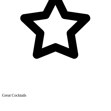
Great Cocktails