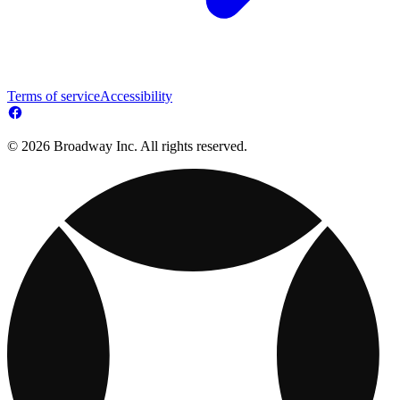
Terms of service
Accessibility
© 2026 Broadway Inc. All rights reserved.