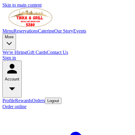
Skip to main content
Menu
Reservations
Catering
Our Story
Events
More
We're Hiring
Gift Cards
Contact Us
Sign in
Account
Profile
Rewards
Orders
Logout
Order online