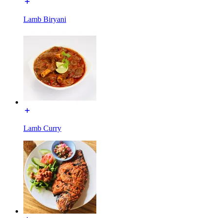
Lamb Biryani
Lamb Curry