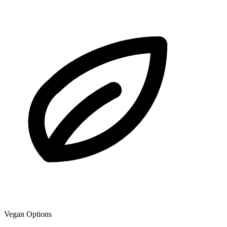
Vegan Options