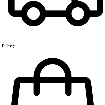
Delivery