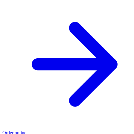
Order online