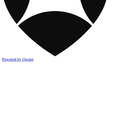
Powered by Owner