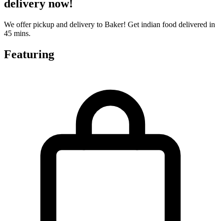
delivery now!
We offer pickup and delivery to Baker! Get indian food delivered in
45 mins.
Featuring