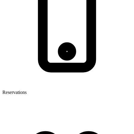
Reservations