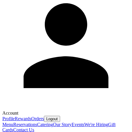
Account
Profile
Rewards
Orders
Logout
Menu
Reservations
Catering
Our Story
Events
We're Hiring
Gift
Cards
Contact Us